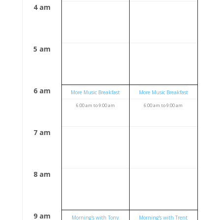
4 am
5 am
6 am
More Music Breakfast
More Music Breakfast
6:00 am
to
9:00 am
6:00 am
to
9:00 am
7 am
8 am
9 am
Morning's with Tony
Morning's with Trent