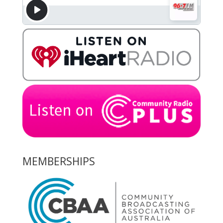
MEMBERSHIPS