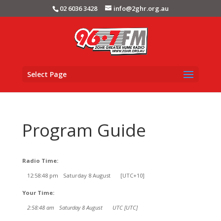
02 6036 3428
info@2ghr.org.au
Select Page
Program Guide
Radio Time:
12
:
58
:
48
pm
Saturday 8 August
[UTC+10]
Your Time:
2
:
58
:
48
am
Saturday 8 August
UTC [UTC]