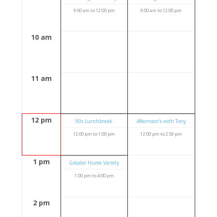
9:00 am
to
12:00 pm
9:00 am
to
12:00 pm
10 am
11 am
12 pm
90s Lunchbreak
Afternoon's with Tony
12:00 pm
to
1:00 pm
12:00 pm
to
2:59 pm
1 pm
Greater Hume Variety
1:00 pm
to
4:00 pm
2 pm