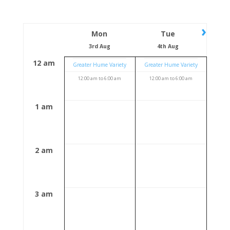
›
Mon
Tue
3rd Aug
4th Aug
12 am
Greater Hume Variety
Greater Hume Variety
12:00 am
to
6:00 am
12:00 am
to
6:00 am
1 am
2 am
3 am