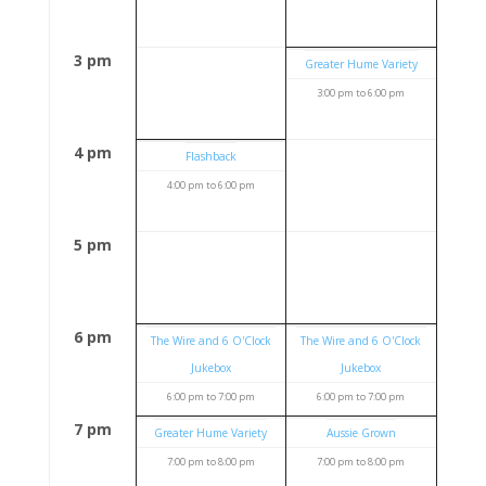
3 pm
Greater Hume Variety
3:00 pm
to
6:00 pm
4 pm
Flashback
4:00 pm
to
6:00 pm
5 pm
6 pm
The Wire and 6 O'Clock
The Wire and 6 O'Clock
Jukebox
Jukebox
6:00 pm
to
7:00 pm
6:00 pm
to
7:00 pm
7 pm
Greater Hume Variety
Aussie Grown
7:00 pm
to
8:00 pm
7:00 pm
to
8:00 pm