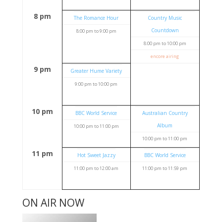
8 pm
The Romance Hour
Country Music
Countdown
8:00 pm
to
9:00 pm
8:00 pm
to
10:00 pm
encore airing
9 pm
Greater Hume Variety
9:00 pm
to
10:00 pm
10 pm
BBC World Service
Australian Country
Album
10:00 pm
to
11:00 pm
10:00 pm
to
11:00 pm
11 pm
Hot Sweet Jazzy
BBC World Service
11:00 pm
to
12:00 am
11:00 pm
to
11:59 pm
ON AIR NOW