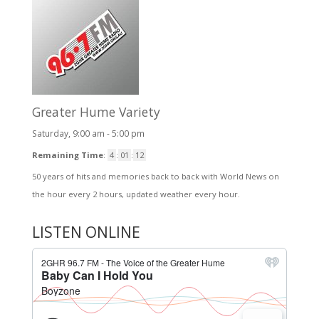
Greater Hume Variety
Saturday, 9:00 am
-
5:00 pm
Remaining Time
:
4
:
01
:
11
50 years of hits and memories back to back with World News on
the hour every 2 hours, updated weather every hour.
LISTEN ONLINE