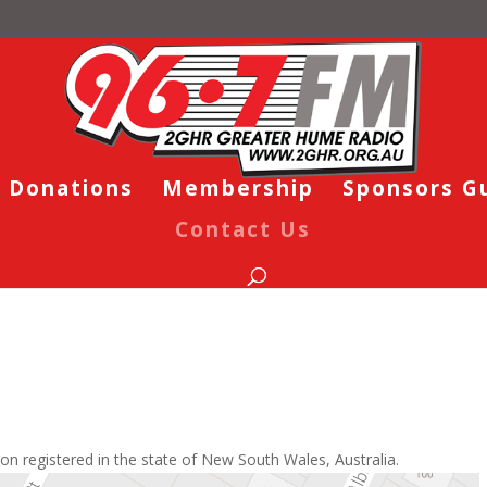
Donations
Membership
Sponsors G
Contact Us
on registered in the state of New South Wales, Australia.