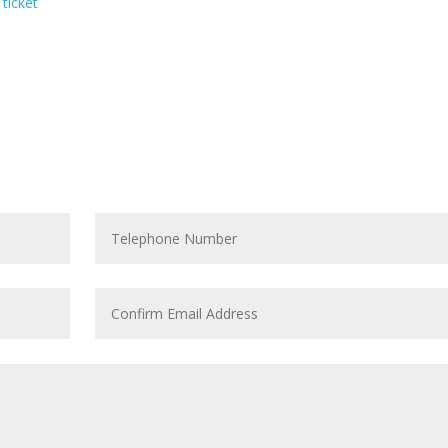
 ticket