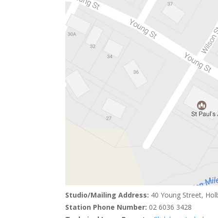
Studio/Mailing Address:
40 Young Street, Hol
Station Phone Number:
02 6036 3428