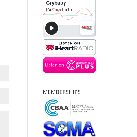
MEMBERSHIPS