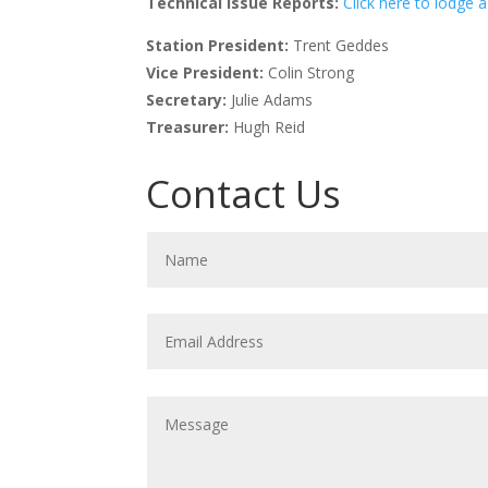
Technical Issue Reports:
Click here to lodge a
Station President:
Trent Geddes
Vice President:
Colin Strong
Secretary:
Julie Adams
Treasurer:
Hugh Reid
Contact Us