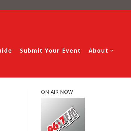
uide
Submit Your Event
About
ON AIR NOW