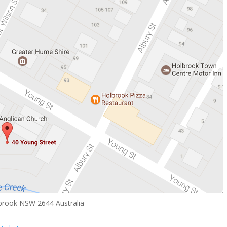
brook NSW 2644 Australia