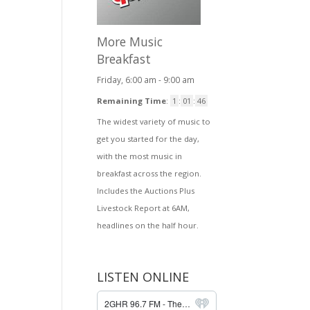
More Music
Breakfast
Friday, 6:00 am
-
9:00 am
Remaining Time
:
1
:
01
:
46
The widest variety of music to
get you started for the day,
with the most music in
breakfast across the region.
Includes the Auctions Plus
Livestock Report at 6AM,
headlines on the half hour.
LISTEN ONLINE