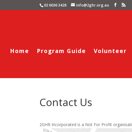
02 6036 3428
info@2ghr.org.au
Home
Program Guide
Volunteer
Contact Us
2GHR Incorporated is a Not For Profit organisati