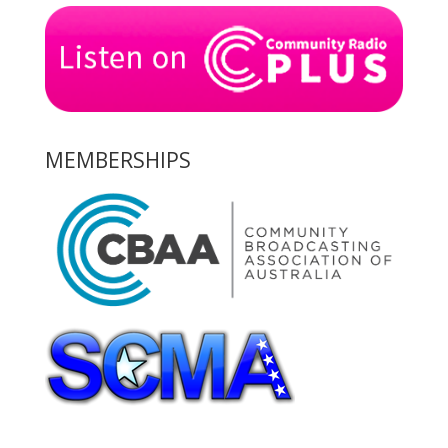
MEMBERSHIPS