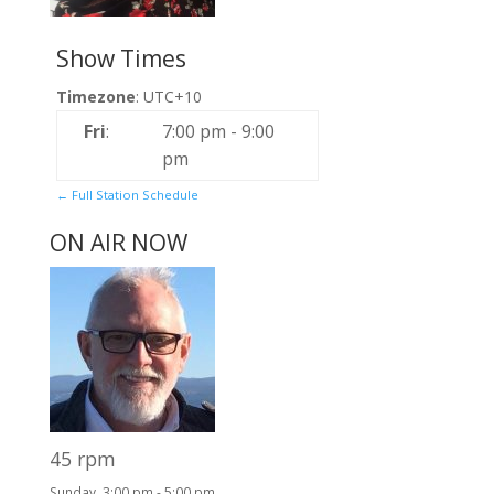
Show Times
Timezone
:
UTC+10
Fri
:
7:00 pm
-
9:00
pm
← Full Station Schedule
ON AIR NOW
45 rpm
Sunday, 3:00 pm
-
5:00 pm