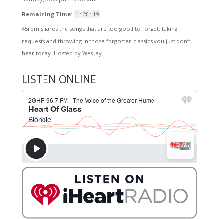
Remaining Time
:
1
:
28
:
19
45rpm shares the songs that are too good to forget, taking
requests and throwing in those forgotten classics you just don’t
hear today. Hosted by Wes Jay.
LISTEN ONLINE