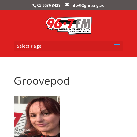
02 6036 3428
info@2ghr.org.au
Select Page
Groovepod